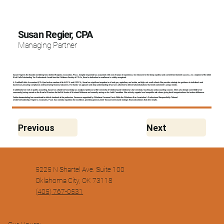
Susan Regier, CPA
Managing Partner
Susan Regier is the founder and driving force behind Regier & Associates, PLLC. A highly respected tax accountant with over 25 years of experience, she is known for her deep expertise and commitment to client success. As a recipient of the 2024
Rick Kells Outstanding Tax Professional Award from the Oklahoma Society of CPAs, Susan’s dedication to excellence is widely recognized.
A Certified Public Accountant (CPA) and active member of the AICPA and OSCPA, Susan has significant expertise in oil and gas, agriculture, real estate, and high-net-worth clients. She provides strategic tax guidance to individuals and
businesses, ensuring compliance and maximizing financial outcomes. Her hands-on approach and deep understanding of tax laws allow her to deliver tailored solutions that meet each client’s unique needs.
In addition to her work in public accounting, Susan has shared her knowledge as an adjunct professor at the University of Oklahoma and Oklahoma City University, teaching tax and accounting courses. She is also deeply committed to her
community, having served on the Board of Directors for the Girl Scouts of Western Oklahoma and currently serving on its Audit Committee. She actively supports local nonprofits and values giving back to organizations that make a difference.
Further demonstrating her commitment to ethical standards in the profession, Susan was appointed by Oklahoma Governor Kevin Stitt to the Oklahoma Bar Association’s Professional Responsibility Tribunal.
Under her leadership, Regier & Associates, PLLC has earned a reputation for excellence, providing precise, client-focused service and strategic financial solutions that drive results.
Previous
Next
5225 N Shartel Ave. Suite 100
Oklahoma City, OK 73118
(
405) 767-0531